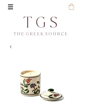
T G S
T H E G R E E K S O U R C E