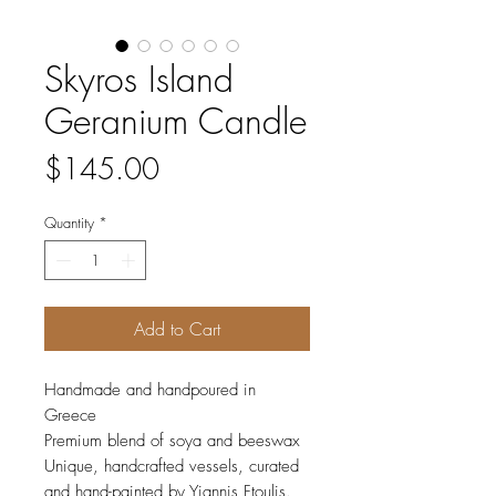
Skyros Island
Geranium Candle
Price
$145.00
Quantity
*
Add to Cart
Handmade and handpoured in
Greece
Premium blend of soya and beeswax
Unique, handcrafted vessels, curated
and hand-painted by Yiannis Ftoulis.