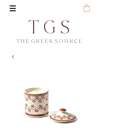
T G S
T H E G R E E K S O U R C E