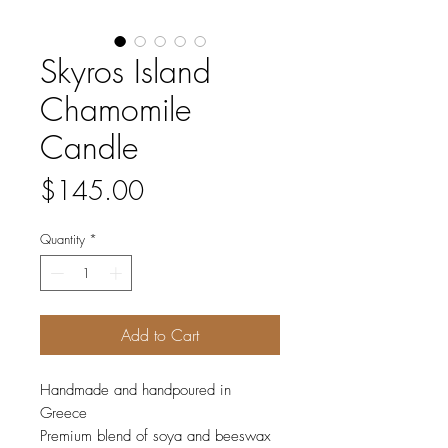
Skyros Island
Chamomile
Candle
Price
$145.00
Quantity
*
Add to Cart
Handmade and handpoured in
Greece
Premium blend of soya and beeswax