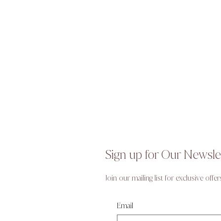
Sign up for Our Newsle
Join our mailing list for exclusive offer
Email