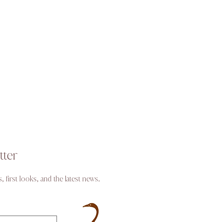
tter
s, first looks, and the latest news.