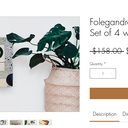
Folegandro
Set of 4 
R
 $158.00 
P
Quantity
*
Description
Di