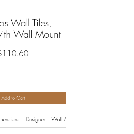
s Wall Tiles,
with Wall Mount
egular
Sale
$110.60
rice
Price
Add to Cart
mensions
Designer
Wall Mount