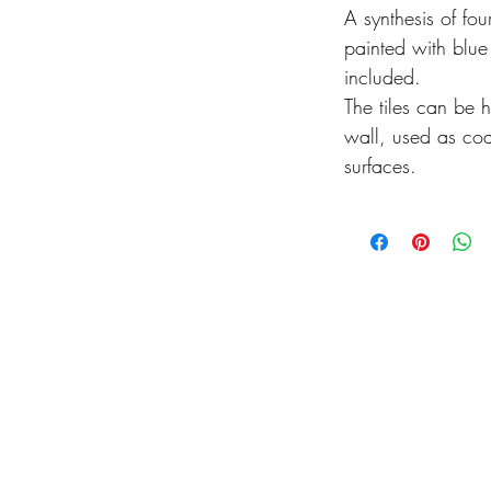
A synthesis of fou
painted with blu
included.
The tiles can be h
wall, used as coa
surfaces.