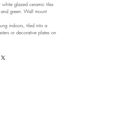
r white glazed ceramic tiles
e and green. Wall mount
ung indoors, tiled into a
sters or decorative plates on