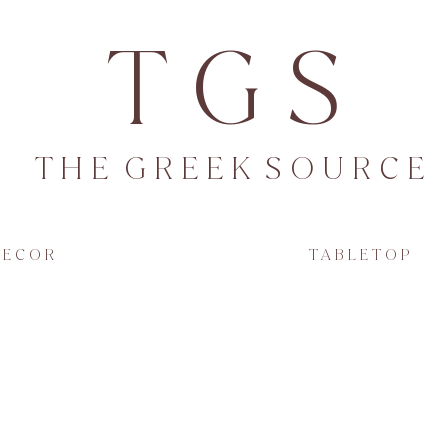
T G S
T H E G R E E K S O U R C E
 E C O R
T A B L E T O P