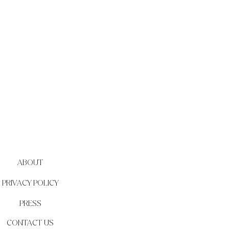
ABOUT
PRIVACY POLICY
PRESS
CONTACT US