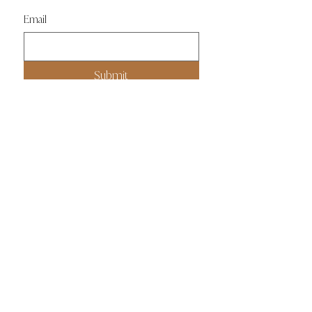
Email
Submit
ABOUT
PRIVACY POLICY
PRESS
CONTACT US